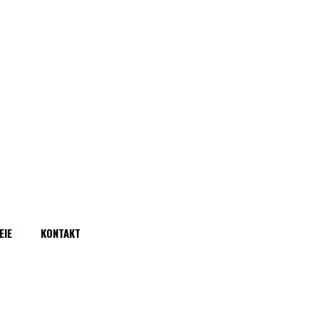
EIE
KONTAKT