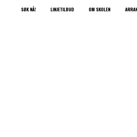
SØK NÅ!
LINJETILBUD
OM SKOLEN
ARRA