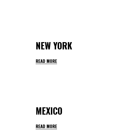
By
teachers hedmarktoppen
January 28, 2023
NEW YORK
READ MORE
By
teachers hedmarktoppen
January 28, 2023
MEXICO
READ MORE