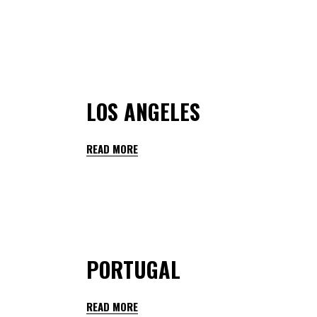
By
teachers hedmarktoppen
January 28, 2023
LOS ANGELES
READ MORE
By
teachers hedmarktoppen
January 28, 2023
PORTUGAL
READ MORE