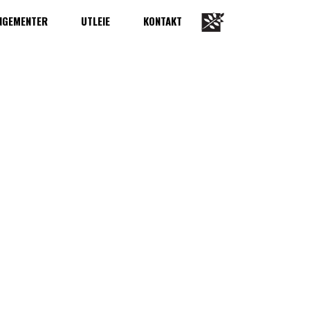
NGEMENTER
UTLEIE
KONTAKT