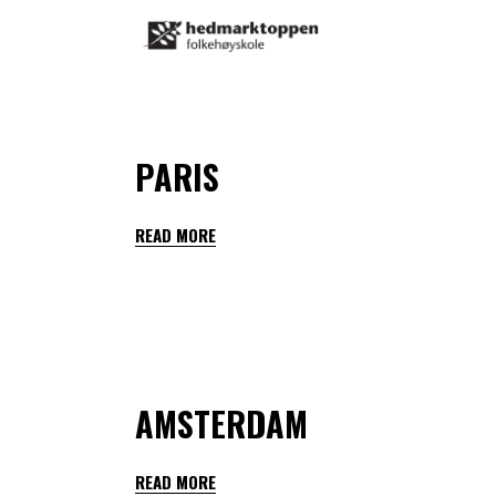
By
teachers hedmarktoppen
January 28, 2023
PARIS
READ MORE
By
teachers hedmarktoppen
January 28, 2023
AMSTERDAM
READ MORE