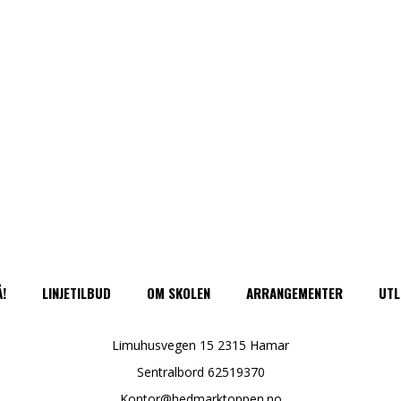
Å!
LINJETILBUD
OM SKOLEN
ARRANGEMENTER
UTL
Limuhusvegen 15 2315 Hamar
Sentralbord 62519370
Kontor@hedmarktoppen.no